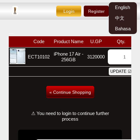
English
Login
Register
中文
Bahasa
---
Code
Product Name
U.GP
Qty.
W
iPhone 17 Air -
ECT10102
3120000
256GB
« Continue Shopping
⚠ You need to login to continue further
process