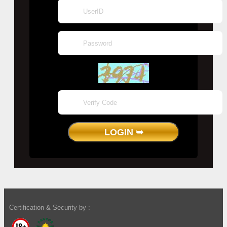
Certification & Security by :