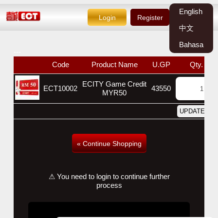
English
Login
Register
中文
Bahasa
---
Code
Product Name
U.GP
Qty.
ECITY Game Credit
ECT10002
43550
MYR50
« Continue Shopping
⚠ You need to login to continue further
process