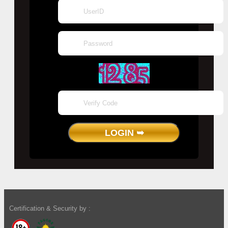
Certification & Security by :