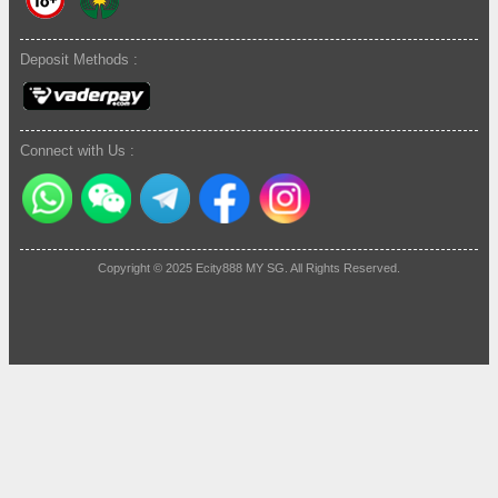
Deposit Methods :
Connect with Us :
Copyright © 2025 Ecity888 MY SG. All Rights Reserved.