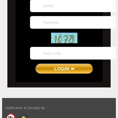
Certification & Security by :