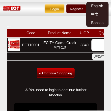
English
Login
Register
中文
Bahasa
---
Code
Product Name
U.GP
Qty.
ECITY Game Credit
ECT10001
8840
MYR10
« Continue Shopping
⚠ You need to login to continue further
process